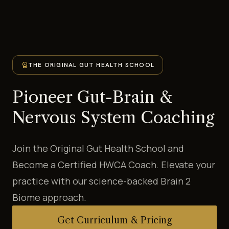
workspace_premium
THE ORIGINAL GUT HEALTH SCHOOL
Pioneer Gut-Brain &
Nervous System Coaching
Join the Original Gut Health School and
Become a Certified HWCA Coach. Elevate your
practice with our science-backed Brain 2
Biome approach.
Get Curriculum & Pricing