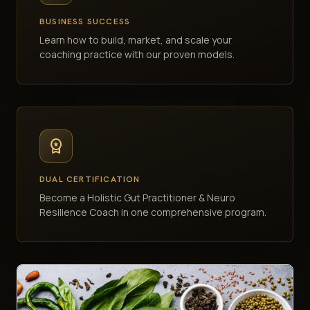
BUSINESS SUCCESS
Learn how to build, market, and scale your
coaching practice with our proven models.
workspace_premium
DUAL CERTIFICATION
Become a Holistic Gut Practitioner & Neuro
Resilience Coach in one comprehensive program.