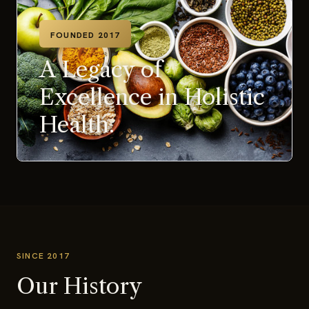
FOUNDED 2017
A Legacy of
Excellence in Holistic
Health.
SINCE 2017
Our History