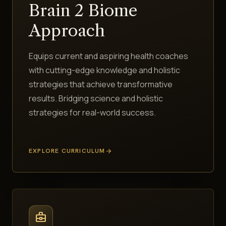
Brain 2 Biome
Approach
Equips current and aspiring health coaches
with cutting-edge knowledge and holistic
strategies that achieve transformative
results. Bridging science and holistic
strategies for real-world success.
EXPLORE CURRICULUM
arrow_forward
business_center