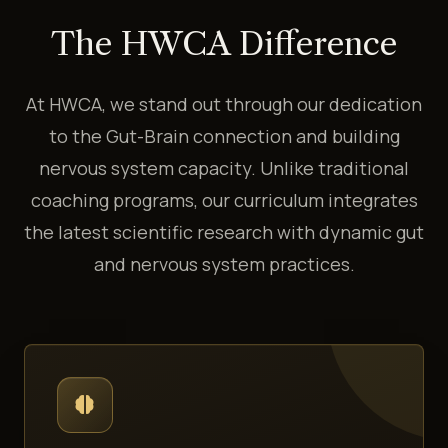
The HWCA Difference
At HWCA, we stand out through our dedication
to the Gut-Brain connection and building
nervous system capacity. Unlike traditional
coaching programs, our curriculum integrates
the latest scientific research with dynamic gut
and nervous system practices.
neurology