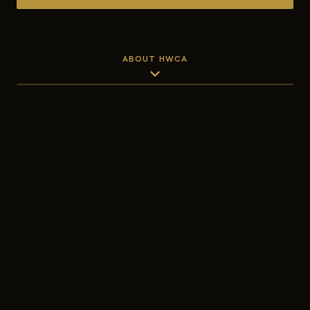
ABOUT HWCA
expand_more