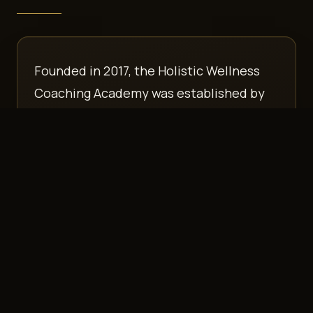
Founded in 2017, the Holistic Wellness
Coaching Academy was established by
Brittney Oliver, CHLC
, with a vision to
equip new and experienced coaches in
Holistic Gut-Brain wellness — while filling
in the gaps most coaches were missing,
such as excellent business mentorship
and practical tools.
Over the years, HWCA has grown into a leading
institution specializing in gut and nervous
system coach training, renowned for its