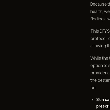
Because th
health, we
finding a 
This DFY S
protocol, 
allowing t
While the 
option to 
provider a
the better
be.
Skin ca
prescri