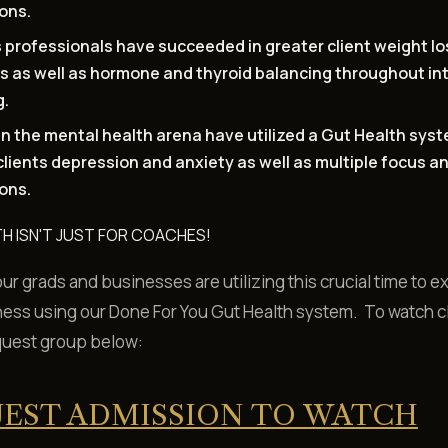
ions.
 professionals have succeeded in greater client weight lo
s as well as hormone and thyroid balancing throughout in
g.
n the mental health arena have utilized a Gut Health syst
clients depression and anxiety as well as multiple focus 
ions.
H ISN'T JUST FOR COACHES!
r grads and businesses are utilizing this crucial time to 
ness using our Done For You Gut Health system. To watch c
quest group below:
EST ADMISSION TO WATCH