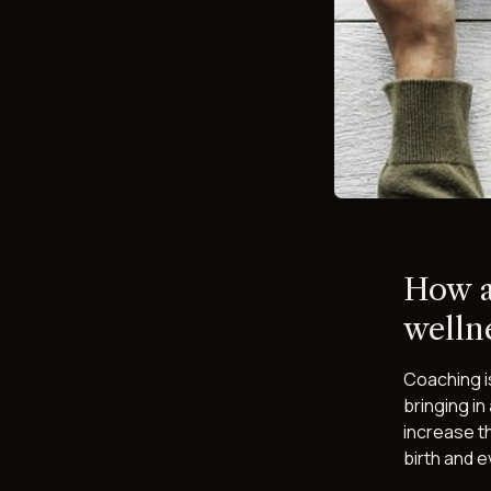
How a
wellne
Coaching is
bringing in
increase t
birth and 