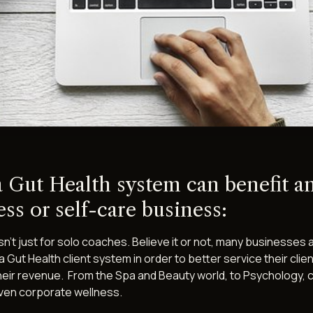
 Gut Health system can benefit a
ss or self-care business:
n't just for solo coaches. Believe it or not, many businesses 
 a Gut Health client system in order to better service their clie
heir revenue. From the Spa and Beauty world, to Psychology, c
even corporate wellness.