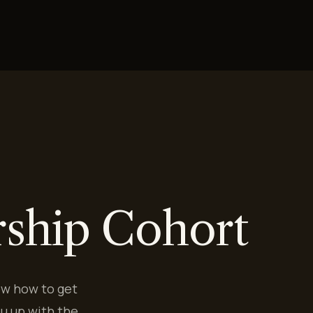
rship Cohort
ow how to get
u up with the