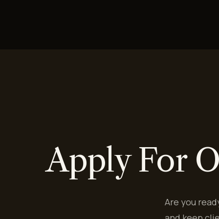
Apply For O
Are you read
and keep cli