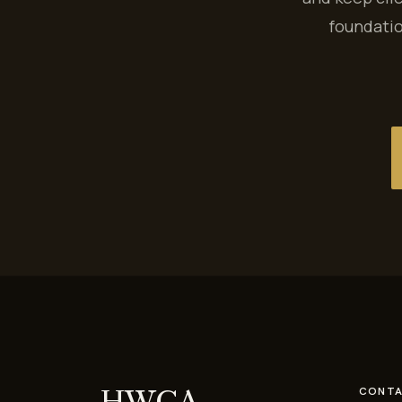
foundatio
HWCA
CONTA