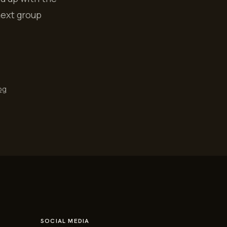
next group
og
SOCIAL MEDIA