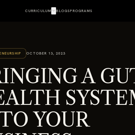
expand_more
CURRICULUM
BLOGS
PROGRAMS
ENEURSHIP
OCTOBER 13, 2023
INGING A GU
EALTH SYSTE
NTO YOUR