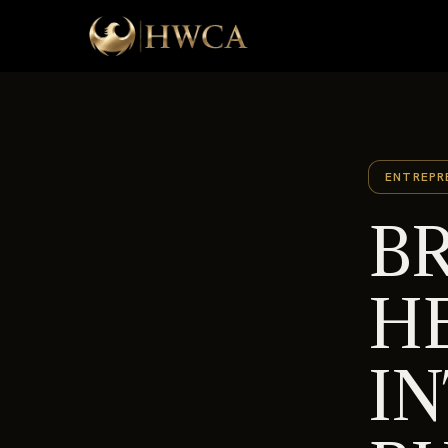
ENTREPR
BR
H
I