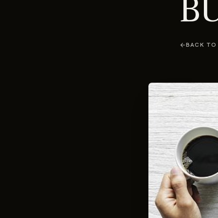
BU
arrow_back
BACK TO