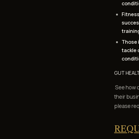
condit
Fitness
succes
trainin
Those i
tackle 
condit
GUT HEALT
See how ou
their busi
please re
REQU