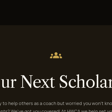
groups
ur Next Schola
y to help others as a coach but worried you won't kn
ents? We've got you covered! At HWCA we help set yo