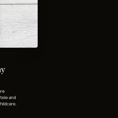
ny
are
ntele and
hildcare,