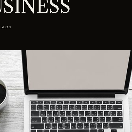
SINESS
 BLOG