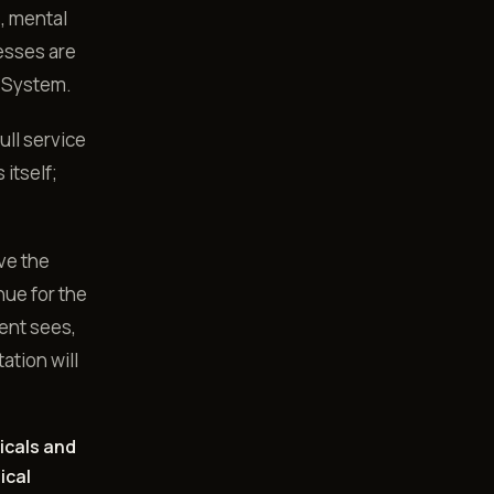
s, mental
esses are
ut System.
ull service
 itself;
ve the
nue for the
ient sees,
ation will
icals and
ical