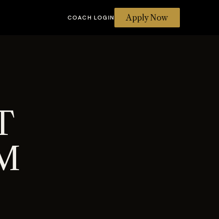
Apply Now
COACH LOGIN
T
M