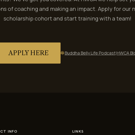
ns of coaching and making an impact. Apply for our 
scholarship cohort and start training with a team!
APPLY HERE
Buddha Belly Life Podcast
|
HWCA Bl
podcasts
CT INFO
LINKS