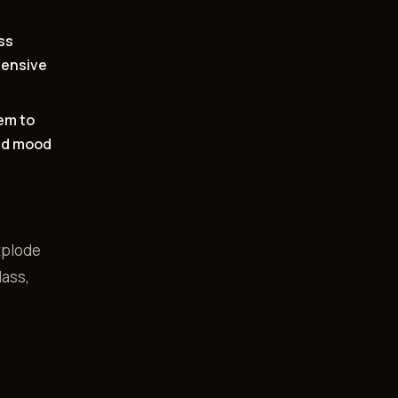
ss
tensive
em to
and mood
explode
lass,