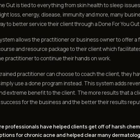
e Gut is tied to everything from skin health to sleep issue
ight loss, energy, disease, immunity and more, many busin
way to better service their client through a Done For You G
ystem allows the practitioner or business owner to offer a f
course and resource package to their client which facilitates
he practitioner to continue their hands on work.
trained practitioner can choose to coach the client, they ha
simply use a done program instead. This system adds reve
nd extreme benefit to the client. The more results that a cl
 success for the business and the better their results reput
re professionals have helped clients get off of harsh chem
ptions for chronic acne and helped clear many dermatolog