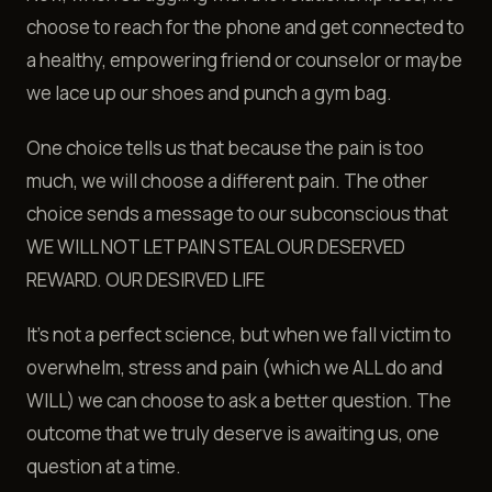
choose to reach for the phone and get connected to
a healthy, empowering friend or counselor or maybe
we lace up our shoes and punch a gym bag.
One choice tells us that because the pain is too
much, we will choose a different pain. The other
choice sends a message to our subconscious that
WE WILL NOT LET PAIN STEAL OUR DESERVED
REWARD. OUR DESIRVED LIFE
It's not a perfect science, but when we fall victim to
overwhelm, stress and pain (which we ALL do and
WILL) we can choose to ask a better question. The
outcome that we truly deserve is awaiting us, one
question at a time.