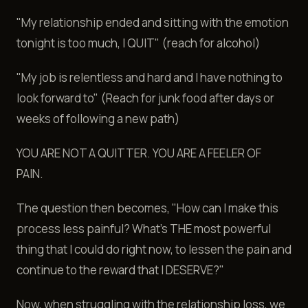
"My relationship ended and sitting with the emotion
tonight is too much, I QUIT" (reach for alcohol)
"My job is relentless and hard and I have nothing to
look forward to" (Reach for junk food after days or
weeks of following a new path)
YOU ARE NOT A QUITTER. YOU ARE A FEELER OF
PAIN.
The question then becomes, "How can I make this
process less painful? What's THE most powerful
thing that I could do right now, to lessen the pain and
continue to the reward that I DESERVE?"
Now, when struggling with the relationship loss, we