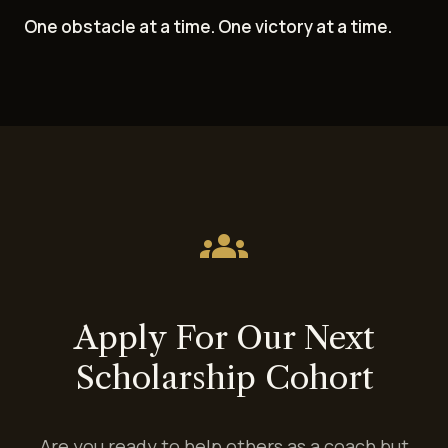
One obstacle at a time. One victory at a time.
groups
Apply For Our Next
Scholarship Cohort
Are you ready to help others as a coach but