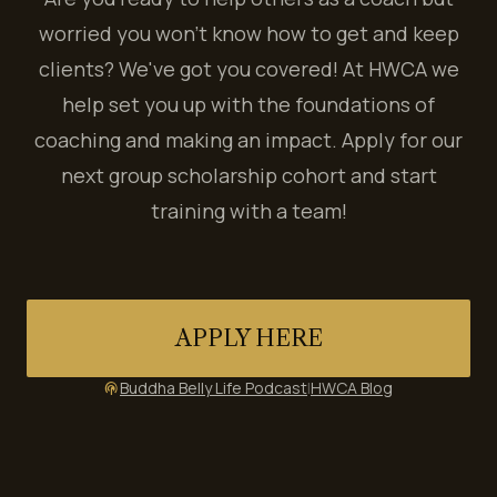
worried you won't know how to get and keep
clients? We've got you covered! At HWCA we
help set you up with the foundations of
coaching and making an impact. Apply for our
next group scholarship cohort and start
training with a team!
APPLY HERE
Buddha Belly Life Podcast
|
HWCA Blog
podcasts