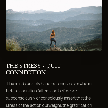
THE STRESS - QUIT
CONNECTION
The mind can only handle so much overwhelm
before cognition falters and before we
subconsciously or consciously assert that the
stress of the action outweighs the gratification