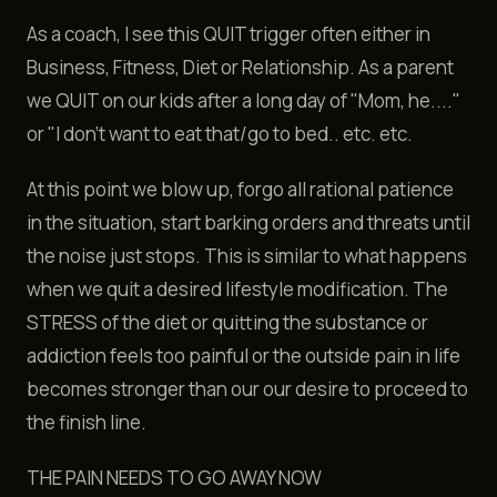
As a coach, I see this QUIT trigger often either in
Business, Fitness, Diet or Relationship. As a parent
we QUIT on our kids after a long day of "Mom, he...."
or "I don't want to eat that/go to bed.. etc. etc.
At this point we blow up, forgo all rational patience
in the situation, start barking orders and threats until
the noise just stops. This is similar to what happens
when we quit a desired lifestyle modification. The
STRESS of the diet or quitting the substance or
addiction feels too painful or the outside pain in life
becomes stronger than our our desire to proceed to
the finish line.
THE PAIN NEEDS TO GO AWAY NOW