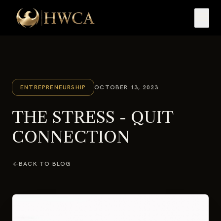
menu
ENTREPRENEURSHIP
OCTOBER 13, 2023
THE STRESS - QUIT
CONNECTION
arrow_back
BACK TO BLOG