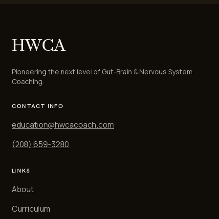
HWCA
Pioneering the next level of Gut-Brain & Nervous System
Coaching.
CONTACT INFO
education@hwcacoach.com
(208) 659-3280
LINKS
About
Curriculum