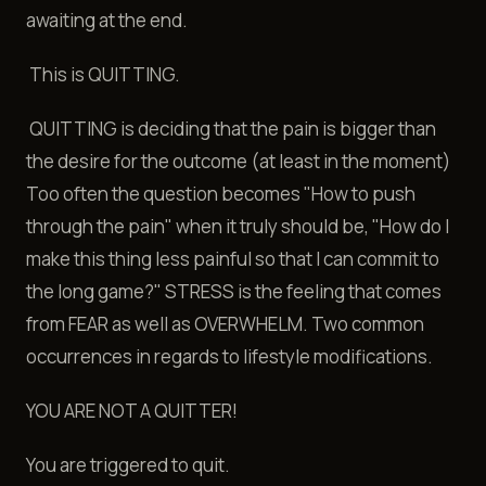
awaiting at the end.
This is QUITTING.
QUITTING is deciding that the pain is bigger than
the desire for the outcome (at least in the moment)
Too often the question becomes "How to push
through the pain" when it truly should be, "How do I
make this thing less painful so that I can commit to
the long game?" STRESS is the feeling that comes
from FEAR as well as OVERWHELM. Two common
occurrences in regards to lifestyle modifications.
YOU ARE NOT A QUITTER!
You are triggered to quit.