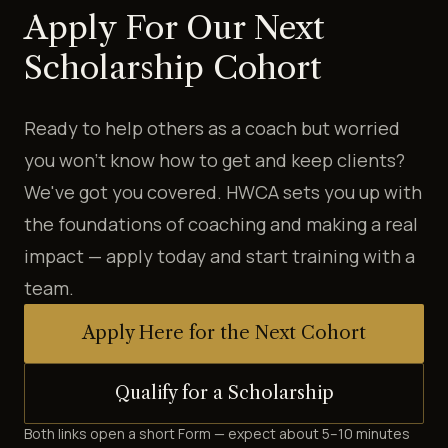
Apply For Our Next
Scholarship Cohort
Ready to help others as a coach but worried
you won't know how to get and keep clients?
We've got you covered. HWCA sets you up with
the foundations of coaching and making a real
impact — apply today and start training with a
team.
Apply Here for the Next Cohort
Qualify for a Scholarship
Both links open a short Form — expect about 5–10 minutes