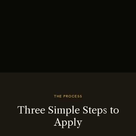
THE PROCESS
Three Simple Steps to
Apply