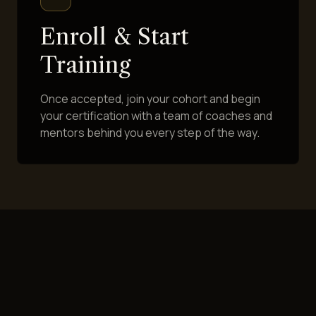
Enroll & Start
Training
Once accepted, join your cohort and begin
your certification with a team of coaches and
mentors behind you every step of the way.
HAVE QUESTIONS FIRST?
We're Happy to Talk It