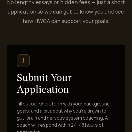
No lengthy essays or hidden fees — just a short
application so we can get to know you and see
how HWCA can support your goals.
1
Submit Your
Application
Fill out our short form with your background,
goals, and a bit about why you're drawn to
gut-brain and nervous system coaching. A
coach will respond within 24-48 hours of
application.