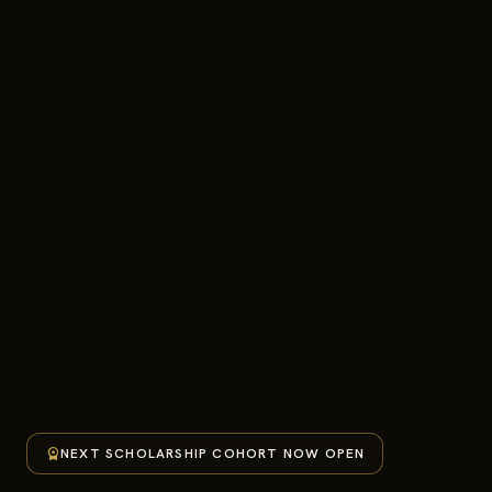
workspace_premium
NEXT SCHOLARSHIP COHORT NOW OPEN