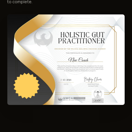
to complete.