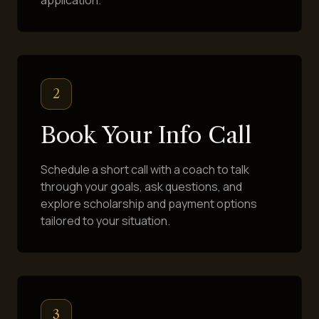
2
Book Your Info Call
Schedule a short call with a coach to talk
through your goals, ask questions, and
explore scholarship and payment options
tailored to your situation.
3