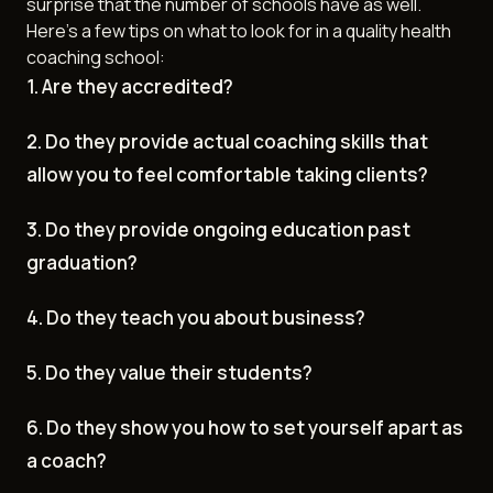
surprise that the number of schools have as well.
Here's a few tips on what to look for in a quality health
coaching school:
1. Are they accredited?
2. Do they provide actual coaching skills that
allow you to feel comfortable taking clients?
3. Do they provide ongoing education past
graduation?
4. Do they teach you about business?
5. Do they value their students?
6. Do they show you how to set yourself apart as
a coach?