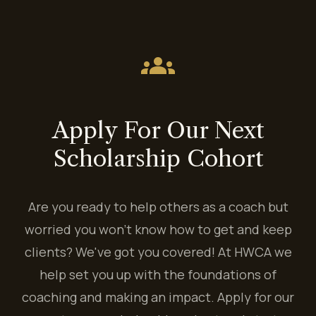
groups
Apply For Our Next
Scholarship Cohort
Are you ready to help others as a coach but
worried you won't know how to get and keep
clients? We've got you covered! At HWCA we
help set you up with the foundations of
coaching and making an impact. Apply for our