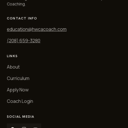
Coaching.
CONTACT INFO
education@hwcacoach.com
(208) 659-3280
LINKS
About
Curriculum
Apply Now
Coach Login
SOCIAL MEDIA