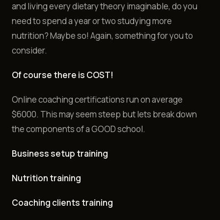
and living every dietary theory imaginable, do you
need to spend a year or two studying more
nutrition? Maybe so! Again, something for you to
consider.
Of course there is COST!
Online coaching certifications run on average
$6000. This may seem steep but lets break down
the components of a GOOD school.
Business setup training
Nutrition training
Coaching clients training