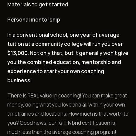
Materials to get started
Personal mentorship
In a conventional school, one year of average
tuition at a community college will run you over
$13,000. Not only that, but it generally won't give
you the combined education, mentorship and
experience to start your own coaching
business.
There is REAL value in coaching! You can make great
money, doing what you love and all within your own
timeframes and locations. How much is that worth to
you? Good news, our full Hybrid certification is
much less than the average coaching program!