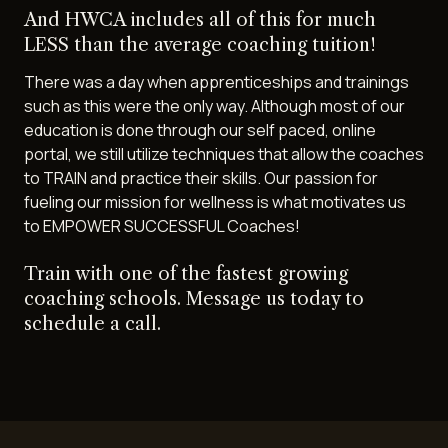
And HWCA includes all of this for much
LESS than the average coaching tuition!
There was a day when apprenticeships and trainings
such as this were the only way. Although most of our
education is done through our self paced, online
portal, we still utilize techniques that allow the coaches
to TRAIN and practice their skills. Our passion for
fueling our mission for wellness is what motivates us
to EMPOWER SUCCESSFUL Coaches!
Train with one of the fastest growing
coaching schools. Message us today to
schedule a call.