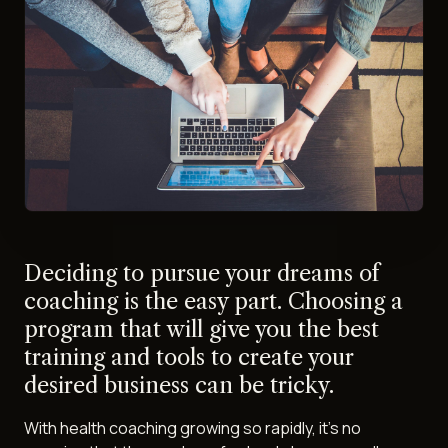
Deciding to pursue your dreams of
coaching is the easy part. Choosing a
program that will give you the best
training and tools to create your
desired business can be tricky.
With health coaching growing so rapidly, it's no