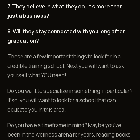
7. They believe in what they do, it's more than
just a business?
8. Will they stay connected with you long after
graduation?
These are a few important things to look for in a
credible training school. Next you will want to ask
yourself what YOU need!
Do you want to specialize in something in particular?
If so, you will want to look for a school that can
educate you in this area.
Do you have a timeframe in mind? Maybe you've
been in the wellness arena for years, reading books