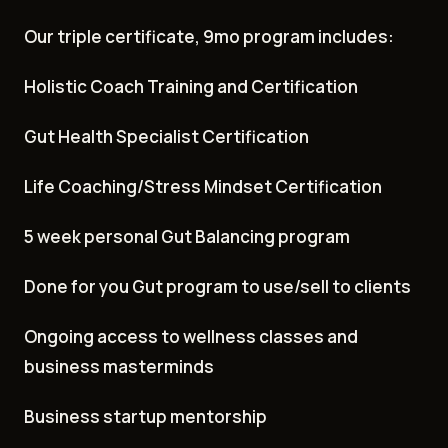
Our triple certificate, 9mo program includes:
Holistic Coach Training and Certification
Gut Health Specialist Certification
Life Coaching/Stress Mindset Certification
5 week personal Gut Balancing program
Done for you Gut program to use/sell to clients
Ongoing access to wellness classes and
business masterminds
Business startup mentorship