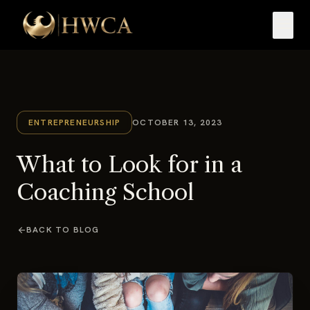
menu
ENTREPRENEURSHIP
OCTOBER 13, 2023
What to Look for in a
Coaching School
arrow_back
BACK TO BLOG