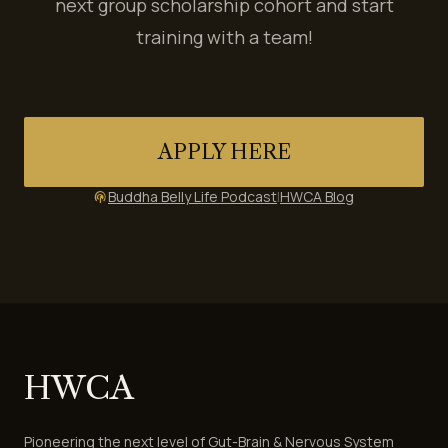
next group scholarship cohort and start
training with a team!
APPLY HERE
Buddha Belly Life Podcast
|
HWCA Blog
podcasts
HWCA
Pioneering the next level of Gut-Brain & Nervous System