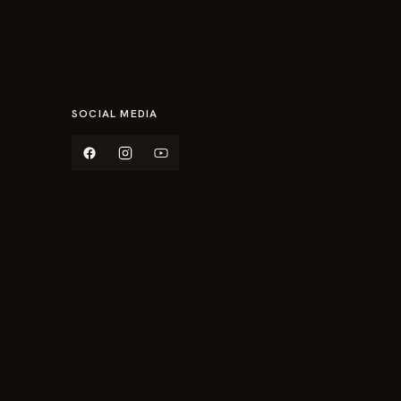
SOCIAL MEDIA