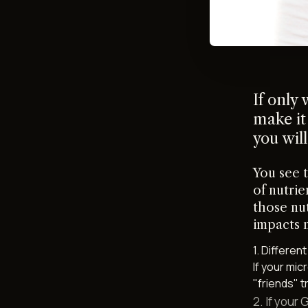
If only
make it
you will
You see 
of nutrie
those nu
impacts 
1. Differen
If your mi
"friends" t
2. If your