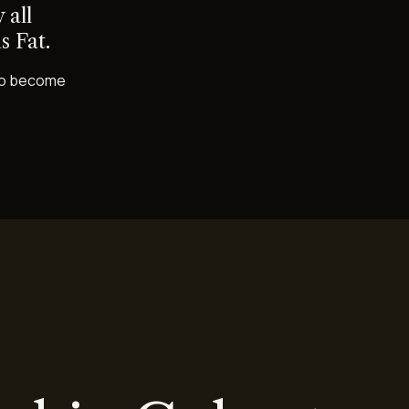
 all
s Fat.
s to become