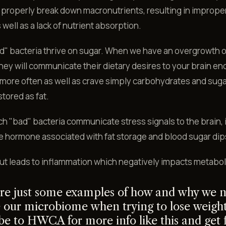
properly break down macronutrients, resulting in imprope
 well as a lack of nutrient absorption.
d" bacteria thrive on sugar. When we have an overgrowth o
they will communicate their dietary desires to your brain e
 more often as well as crave simply carbohydrates and sug
stored as fat.
h "bad" bacteria communicate stress signals to the brain,
he hormone associated with fat storage and blood sugar dip
ut leads to inflammation which negatively impacts metabo
re just some examples of how and why we n
 our microbiome when trying to lose weight
be to HWCA for more info like this and get f