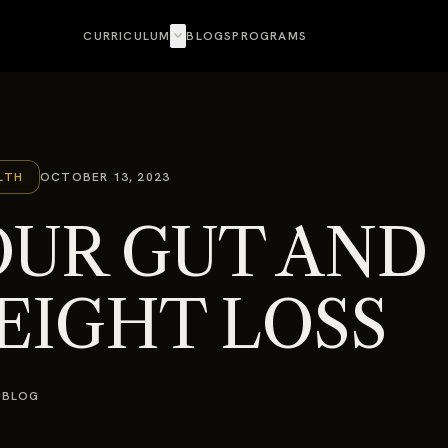
expand_more
CURRICULUM
BLOGS
PROGRAMS
LTH
OCTOBER 13, 2023
OUR GUT AND
EIGHT LOSS
 BLOG