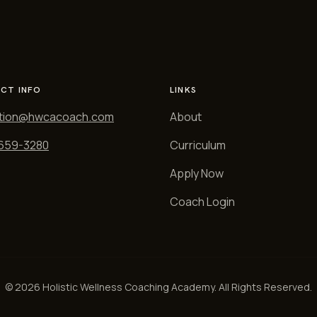
CT INFO
LINKS
tion@hwcacoach.com
About
 659-3280
Curriculum
Apply Now
Coach Login
© 2026 Holistic Wellness Coaching Academy. All Rights Reserved.