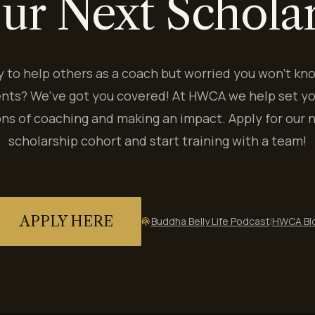
ur Next Schola
y to help others as a coach but worried you won't kn
ents? We've got you covered! At HWCA we help set yo
ns of coaching and making an impact. Apply for our 
scholarship cohort and start training with a team!
APPLY HERE
Buddha Belly Life Podcast
|
HWCA Bl
podcasts