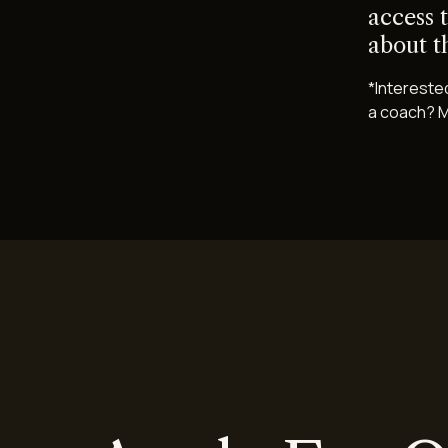
access 
about t
*Interested
a coach? M