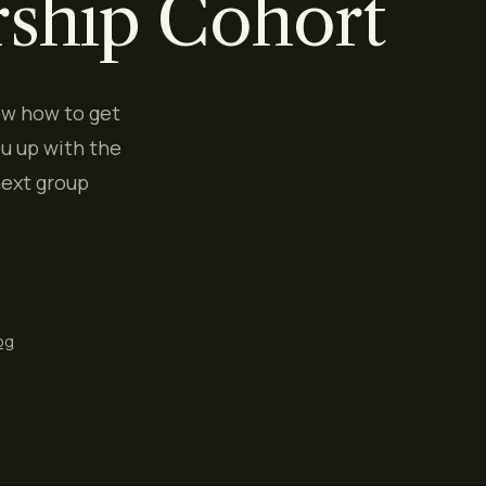
rship Cohort
ow how to get
u up with the
next group
og