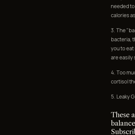
needed to 
calories as
3. The "ba
bacteria, 
you to eat
are easily 
4. Too muc
cortisol t
5. Leaky G
These a
balance
Subscri