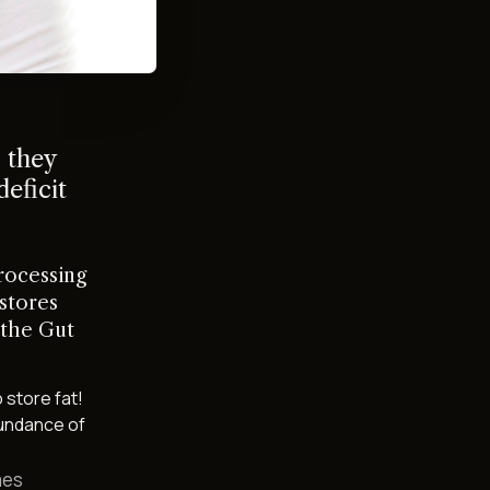
 they
deficit
rocessing
 stores
 the Gut
 store fat!
bundance of
mes