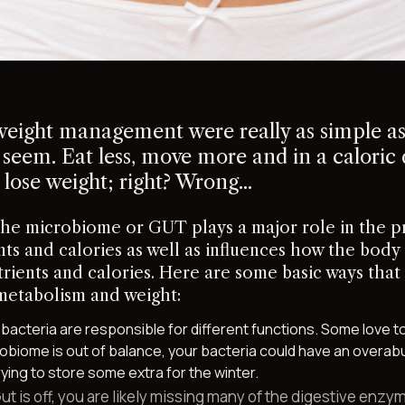
 weight management were really as simple as
 seem. Eat less, move more and in a caloric 
 lose weight; right? Wrong...
the microbiome or GUT plays a major role in the p
nts and calories as well as influences how the body
trients and calories. Here are some basic ways that
metabolism and weight:
t bacteria are responsible for different functions. Some love to
crobiome is out of balance, your bacteria could have an overa
rying to store some extra for the winter.
 Gut is off, you are likely missing many of the digestive enzy