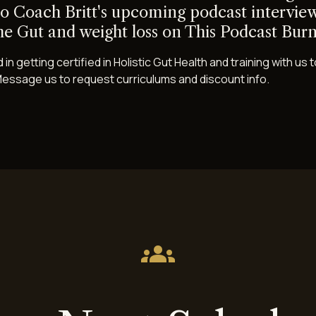
to Coach Britt's upcoming podcast interview
he Gut and weight loss on This Podcast Burn
 in getting certified in Holistic Gut Health and training with u
essage us to request curriculums and discount info.
groups