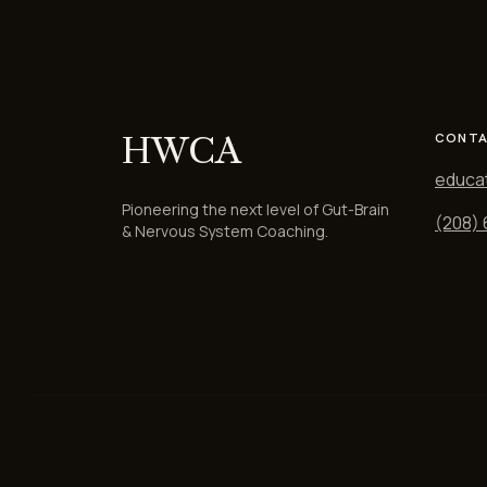
HWCA
CONTA
educa
Pioneering the next level of Gut-Brain
(208)
& Nervous System Coaching.