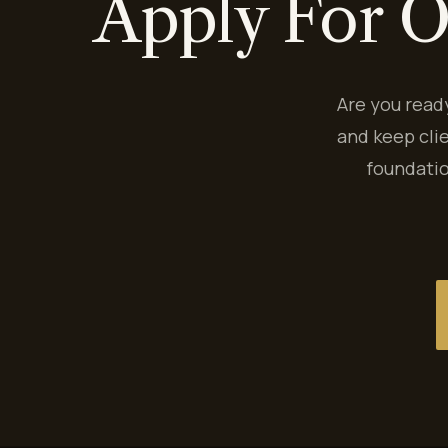
Apply For O
Are you read
and keep cli
foundatio