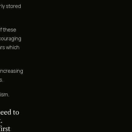
rly stored
f these
ncouraging
ars which
 increasing
s.
lism.
eed to
.
irst