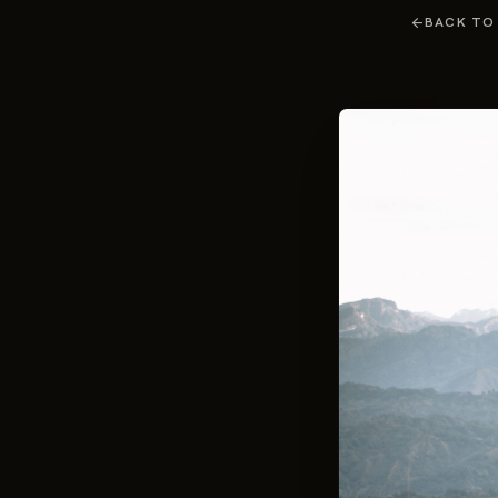
arrow_back
BACK TO