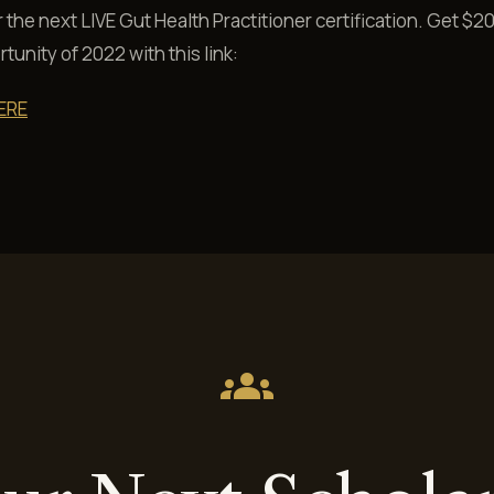
r the next LIVE Gut Health Practitioner certification. Get $20
tunity of 2022 with this link:
ERE
groups