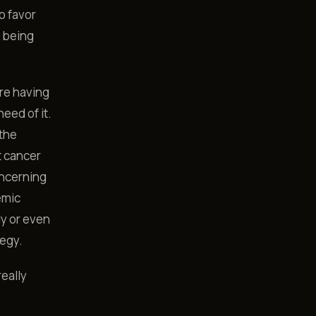
o favor
s being
re having
eed of it.
 the
t cancer
oncerning
emic
ly or even
tegy.
eally