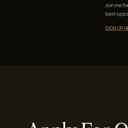
Join me fo
best oppor
SIGN UP H