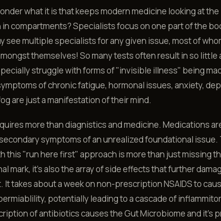
wonder what it is that keeps modern medicine looking at th
in compartments? Specialists focus on one part of the bo
y see multiple specialists for any given issue, most of wh
amongst themselves! So many tests often result in so little
cially struggle with forms of "invisible illness" being mad
 symptoms of chronic fatigue, hormonal issues, anxiety, de
fog are just a manifestation of their mind.
uires more than diagnistics and medicine. Medications ar
 secondary symptoms of an unrealized foundational issue.
h this "run here first" approach is more than just missing t
al mark, it's also the array of side effects that further dama
 It takes about a week on non-prescription NSAIDS to cau
 permiablility, potentially leading to a cascade of inflammito
ription of antibiotics causes the Gut Microbiome and it's 