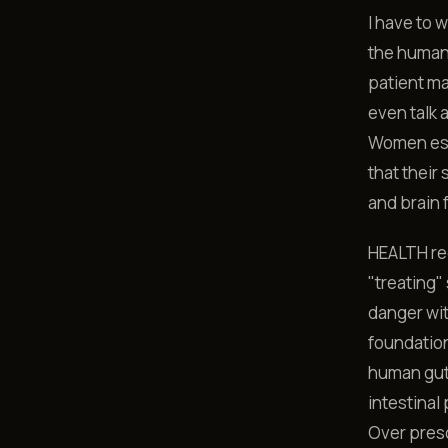
I have to 
the human 
patient ma
even talk 
Women espe
that their
and brain 
HEALTH req
"treating"
danger wit
foundation
human gut.
intestinal
Over presc