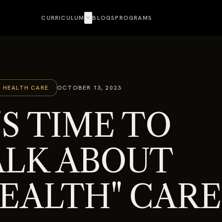
expand_more
CURRICULUM
BLOGS
PROGRAMS
C HEALTH CARE
OCTOBER 13, 2023
'S TIME TO
ALK ABOUT
HEALTH" CARE