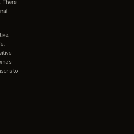
s. There
onal
tive,
fe.
sitive
ome's
asons to