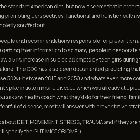
 the standard American diet, but now it seems that in order t
ug promoting perspectives, functional and holistic health i
pletly snuffed out.
people and recommendations responsible for prevention a
e getting thier information to so many people in desporate n
w a 51% increase in suicide attempts by teen girls during
alone. The CDC has also been documented predicting tha
l rise 50%+ between 2015 and 2050 and whats even more c
ent spike in autoimmune disease which was already at epid
you ask any health coach what they'd do for their friend, fami
 fearful of disease, most will answer with preventative stra
k about DIET, MOVEMENT, STRESS, TRAUMA and if they are r
y'll specify the GUT MICROBIOME;)