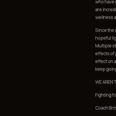
who have g
are incred
wellness a
Since the a
hopeful lig
Multiple s
effects of
effect on
keep going
WE AREN'
Fighting f
Coach Brit