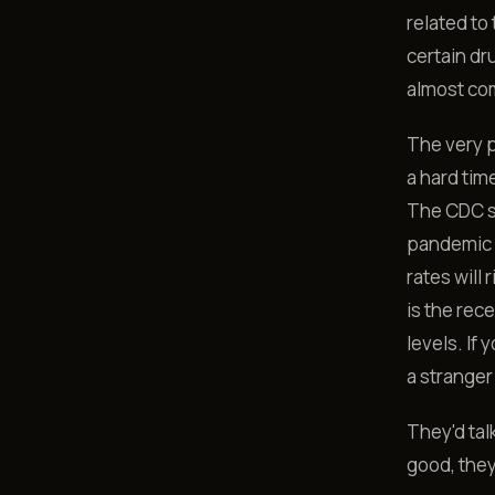
related to
certain dr
almost com
The very 
a hard tim
The CDC sa
pandemic 
rates wil
is the rec
levels. If 
a stranger
They'd tal
good, the