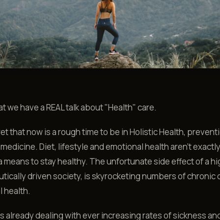
that we have a REAL talk about "Health" care.
ret that now is a rough time to be in Holistic Health, preven
 medicine. Diet, lifestyle and emotional health aren't exactl
a means to stay healthy. The unfortunate side effect of a hi
ically driven society, is skyrocketing numbers of chronic
l health.
 already dealing with ever increasing rates of sickness an