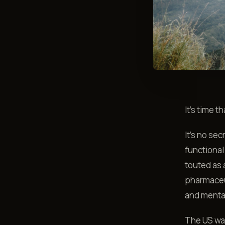
It's time 
It's no sec
functional
touted as 
pharmaceut
and menta
The US was