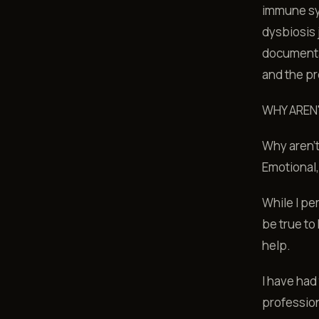
immune sys
dysbiosis 
documenta
and the pr
WHY AREN
Why aren't
Emotional,
While I pe
be true to
help.
I have had
profession