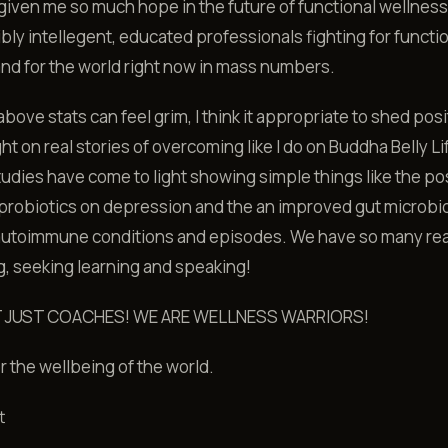
iven me so much hope in the future of functional wellnes
ibly intellegent, educated professionals fighting for functi
nd for the world right now in mass numbers.
bove stats can feel grim, I think it appropriate to shed posi
ht on real stories of overcoming like I do on Buddha Belly Li
tudies have come to light showing simple things like the po
 probiotics on depression and the an improved gut microbi
 autoimmune conditions and episodes. We have so many re
, seeking learning and speaking!
T JUST COACHES! WE ARE WELLNESS WARRIORS!
or the wellbeing of the world.
t