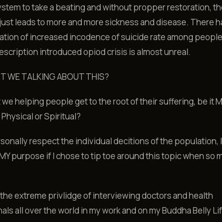
tem to take a beating and without propper restoration, th
just leads to more and more sickness and disease. There 
tion of increased incodence of suicide rate among people
escription introduced opiod crisis is almost unreal.
'T WE TALKING ABOUT THIS?
 we helping people get to the root of their suffering, be it M
 Physical or Spiritual?
rsonally respect the individual decitions of the population, 
 MY purpose if I chose to tip toe around this topic when so
 the extreme privlidge of interviewing doctors and health
als all over the world in my work and on my Buddha Belly Li