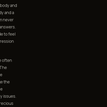
e body and
dy and a
om never
 answers.
e to feel
pression
e often
 The
he
ge the
se
ry issues.
precious