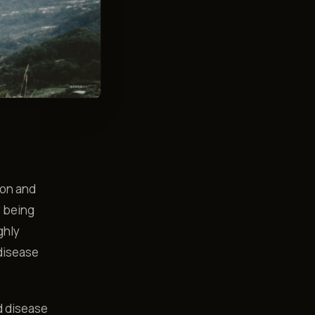
tion and
y being
ghly
 disease
d disease