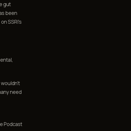
e gut
has been
 on SSRI's
ental,
I wouldn't
 many need
fe Podcast