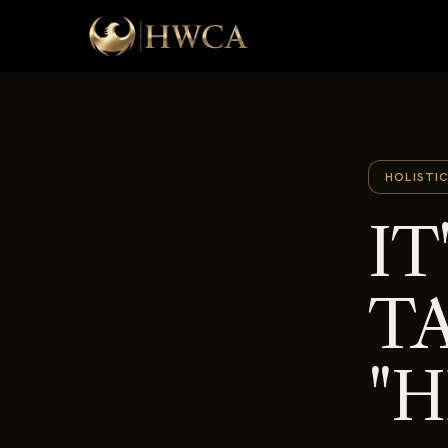
HOLISTI
IT
T
"