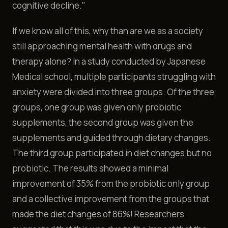
cognitive decline."
If we know all of this, why than are we as a society
still approaching mental health with drugs and
therapy alone? In a study conducted by Japanese
Medical school, multiple participants struggling with
anxiety were divided into three groups. Of the three
groups, one group was given only probiotic
supplements, the second group was given the
supplements and guided through dietary changes.
The third group participated in diet changes but no
probiotic. The results showed a minimal
improvement of 35% from the probiotic only group
and a collective improvement from the groups that
made the diet changes of 86%! Researchers