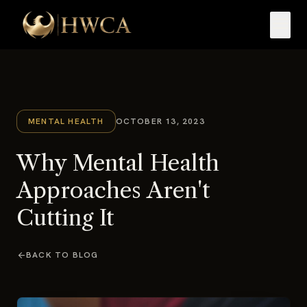
menu
MENTAL HEALTH
OCTOBER 13, 2023
Why Mental Health
Approaches Aren't
Cutting It
arrow_back
BACK TO BLOG