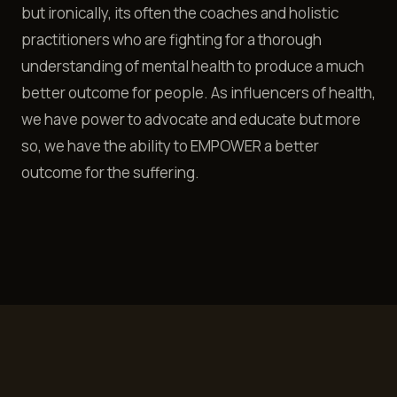
but ironically, its often the coaches and holistic
practitioners who are fighting for a thorough
understanding of mental health to produce a much
better outcome for people. As influencers of health,
we have power to advocate and educate but more
so, we have the ability to EMPOWER a better
outcome for the suffering.