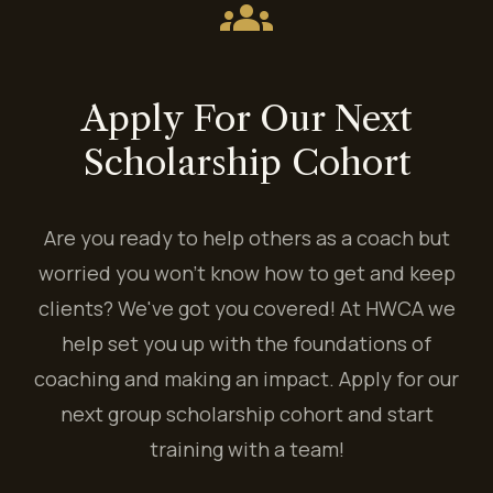
groups
Apply For Our Next
Scholarship Cohort
Are you ready to help others as a coach but
worried you won't know how to get and keep
clients? We've got you covered! At HWCA we
help set you up with the foundations of
coaching and making an impact. Apply for our
next group scholarship cohort and start
training with a team!