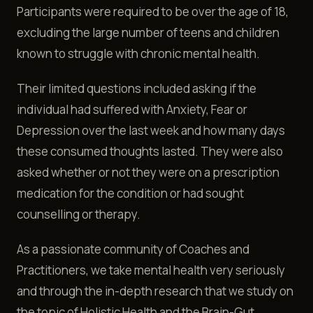
Participants were required to be over the age of 18,
excluding the large number of teens and children
known to struggle with chronic mental health.
Their limited questions included asking if the
individual had suffered with Anxiety, Fear or
Depression over the last week and how many days
these consumed thoughts lasted. They were also
asked whether or not they were on a prescription
medication for the condition or had sought
counselling or therapy.
As a passionate community of Coaches and
Practitioners, we take mental health very seriously
and through the in-depth research that we study on
the topic of Holistic Health and the Brain-Gut