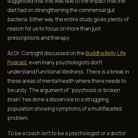
suggested that this was due to the impact that the
diet had on strengthening the commensal gut
bacteria. Either way, the entire study gives plenty of
reason for us to focus on more than just
prescriptions and therapy.
As Dr. Cortright discussed on the
Buddha Belly Life
Podcast
, even many psychologists don't
understand Functional Wellness. There is a break in
these areas of mental health where there needs to
be unity. The argument of "psychosis or broken
brain" has done a disservice to a struggling
population showing symptoms of a multifaceted
problem.
To be a coach isn't to be a psychologist or a doctor