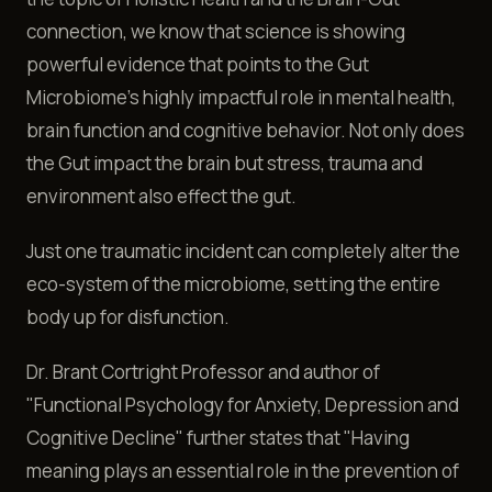
connection, we know that science is showing
powerful evidence that points to the Gut
Microbiome's highly impactful role in mental health,
brain function and cognitive behavior. Not only does
the Gut impact the brain but stress, trauma and
environment also effect the gut.
Just one traumatic incident can completely alter the
eco-system of the microbiome, setting the entire
body up for disfunction.
Dr. Brant Cortright Professor and author of
"Functional Psychology for Anxiety, Depression and
Cognitive Decline" further states that "Having
meaning plays an essential role in the prevention of