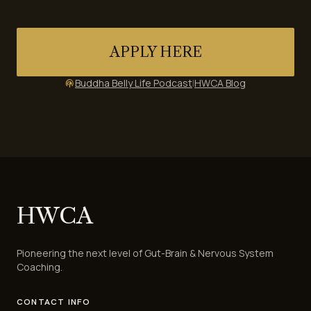
APPLY HERE
Buddha Belly Life Podcast
|
HWCA Blog
podcasts
HWCA
Pioneering the next level of Gut-Brain & Nervous System
Coaching.
CONTACT INFO