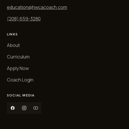
education@hwcacoach.com
(208) 659-3280
LINKS
About
Curriculum
Apply Now
Coach Login
SOCIAL MEDIA