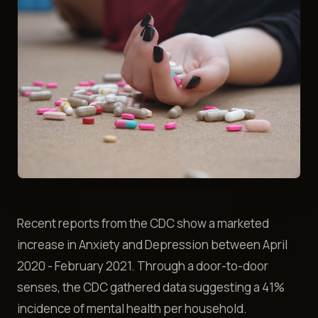
Recent reports from the CDC show a marketed
increase in Anxiety and Depression between April
2020 - February 2021. Through a door-to-door
senses, the CDC gathered data suggesting a 41%
incidence of mental health per household.