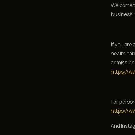
Welcome to
business, y
If you are
health car
admission 
https://w
For person
https://w
And Insta