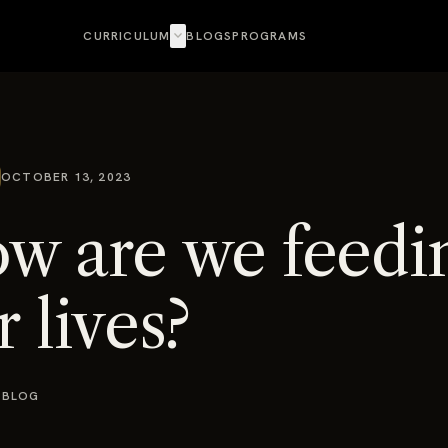
expand_more
CURRICULUM
BLOGS
PROGRAMS
OCTOBER 13, 2023
w are we feedi
r lives?
 BLOG