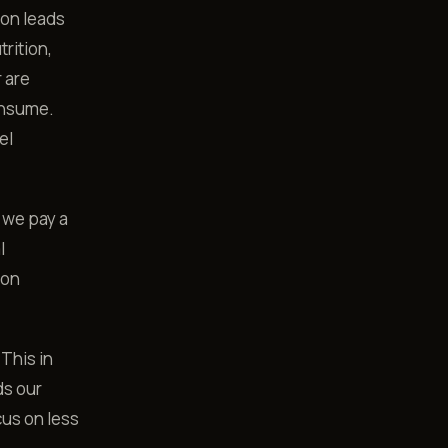
ion leads
trition,
r are
onsume.
el
 we pay a
l
 on
 This in
ds our
cus on less