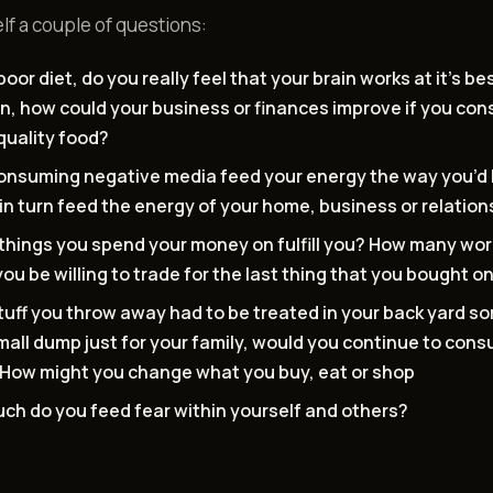
lf a couple of questions:
poor diet, do you really feel that your brain works at it’s be
rn, how could your business or finances improve if you c
quality food?
onsuming negative media feed your energy the way you’d 
in turn feed the energy of your home, business or relatio
things you spend your money on fulfill you? How many wor
ou be willing to trade for the last thing that you bought 
stuff you throw away had to be treated in your back yard 
small dump just for your family, would you continue to con
How might you change what you buy, eat or shop
ch do you feed fear within yourself and others?