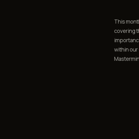
This month
covering t
importance
within our 
Mastermin