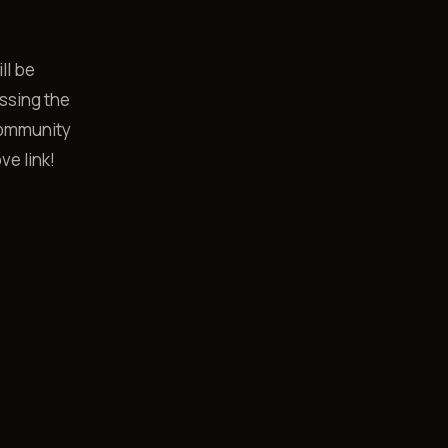
ll be
ussing the
community
ve link!