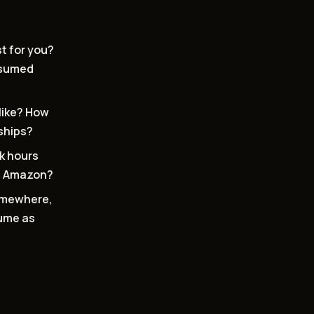
st for you?
onsumed
like? How
nships?
k hours
on Amazon?
somewhere,
sume as