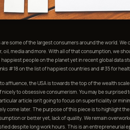
s are some of the largest consumers around the world. We
r, oil, media and more. With all of that consumption, we sho
, happiest people on the planet yet in recent global data st
nks #18 on the list of happiest countries and #35 for healt
 to affluence, the USA is towards the top of the wealth scal
lf nicely to obsessive consumerism. You may be surprised 
articular article isn’t going to focus on superficiality or mini
likely come later. The purpose of this piece is to highlight t
sumption or better yet, lack of quality. We remain overwor
sfied despite long work hours. This is an entrepreneurial 