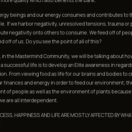
d more quality which also benefits the bank.
ergy beings and our energy consumes and contributes to 
le. If we harbor negativity, unresolved tensions, trauma or 
ute negativity onto others to consume. We feed off of peo
 off of us. Do you see the point of all of this?
 in the Mastermind Community, we will be talking about ho
 a successful life is to develop an Elite awareness in regard
n. From viewing food as life for our brains and bodies to cr
r finances and energy in order to feed our environment; th
t of people as well as the environment of plants because
, we are all interdependent.
CESS, HAPPINESS AND LIFE ARE MOSTLY AFFECTED BY WHA
E