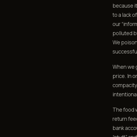
because i
to a lack o
our “infor
polluted b
We poison 
successful
When we ge
price. In 
compacity
intentiona
The food w
return fee
bank accou