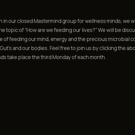
 in our closed Mastermind group for wellness minds, we wi
he topic of “How are we feeding our lives?” We will be disc
 of feeding our mind, energy and the precious microbial 
Gut’s and our bodies. Feel free to join us by clicking the abo
ds take place the third Monday of each month.