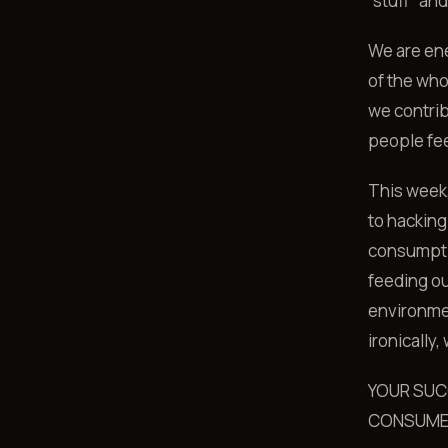
“stuff” an
We are en
of the who
we contrib
people feed
This week,
to hacking
consumptio
feeding ou
environmen
ironically
YOUR SUC
CONSUM