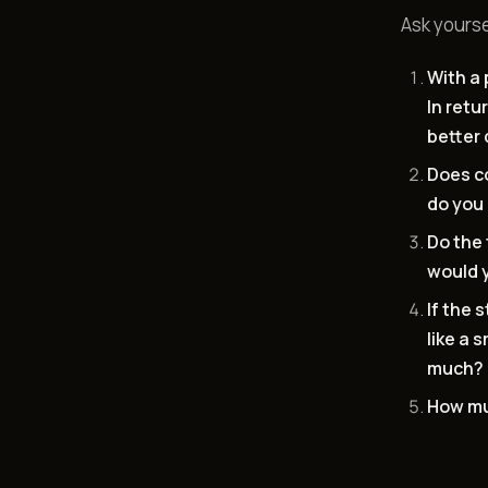
Ask yourse
With a 
In retu
better 
Does c
do you 
Do the 
would y
If the 
like a 
much? 
How mu