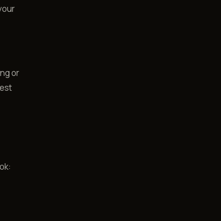
your
ing or
uest
ok: