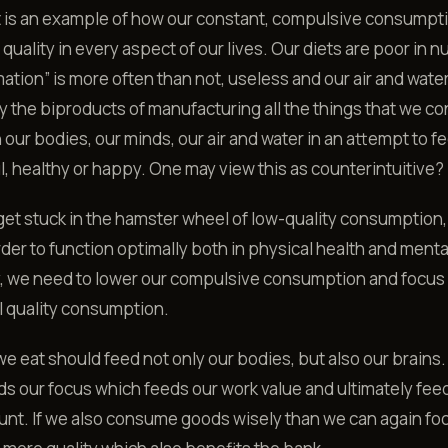
t is an example of how our constant, compulsive consumpt
f quality in every aspect of our lives. Our diets are poor in nu
mation” is more often than not, useless and our air and wate
y the biproducts of manufacturing all the things that we c
our bodies, our minds, our air and water in an attempt to fe
, healthy or happy. One may view this as counterintuitive?
t stuck in the hamster wheel of low-quality consumption,
order to function optimally both in physical health and menta
, we need to lower our compulsive consumption and focus
l quality consumption.
e eat should feed not only our bodies, but also our brains.
ds our focus which feeds our work value and ultimately fee
nt. If we also consume goods wisely than we can again fo