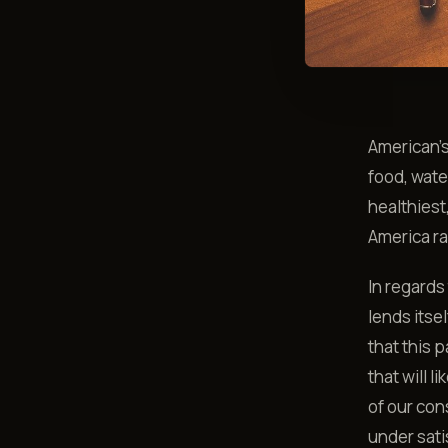
American’
food, wate
healthiest
America ra
In regards
lends itse
that this p
that will 
of our con
under sati