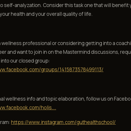
 self-analyzation. Consider this task one that will benefit 
our health and your overall quality of life.
 a wellness professional or considering getting into a coach
eer and want to join in on the Mastermind discussions, req
into our closed group:
ww.facebook.com/groups/1415873578499113/
al wellness info and topic elaboration, follow us on Facebo
ww.facebook.com/holis...
gram:
https://www.instagram.com/guthealthschool/