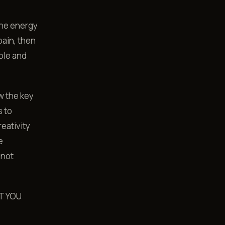
the energy
pain, then
ple and
w the key
s to
eativity
e
 not
T YOU