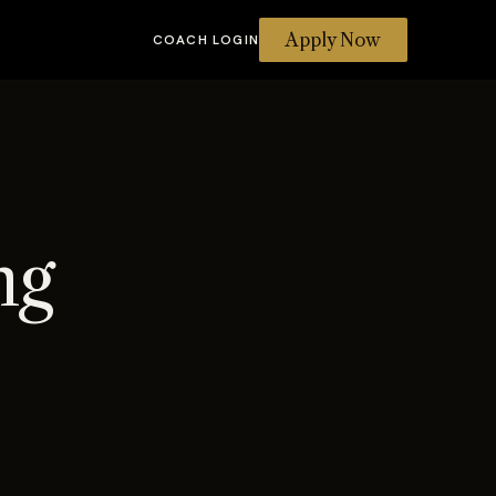
Apply Now
COACH LOGIN
ng