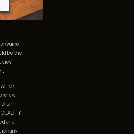
 consume
uld be the
udies,
h.
e which
to know
malism,
he QUALITY
ked and
epiphany