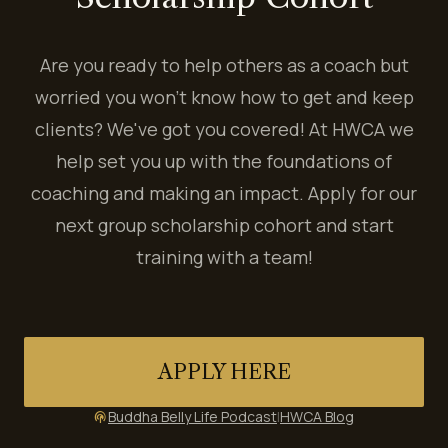
Are you ready to help others as a coach but
worried you won't know how to get and keep
clients? We've got you covered! At HWCA we
help set you up with the foundations of
coaching and making an impact. Apply for our
next group scholarship cohort and start
training with a team!
APPLY HERE
Buddha Belly Life Podcast
|
HWCA Blog
podcasts