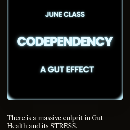
There is a massive culprit in Gut
Health and its STRESS.