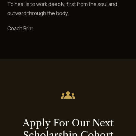
To heal is to work deeply, first from the soul and
outward through the body.
Coach Britt
groups
Apply For Our Next
Scholarship Cohort