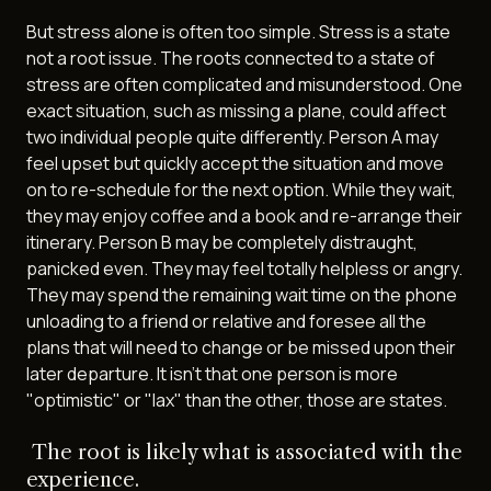
But stress alone is often too simple. Stress is a state
not a root issue. The roots connected to a state of
stress are often complicated and misunderstood. One
exact situation, such as missing a plane, could affect
two individual people quite differently. Person A may
feel upset but quickly accept the situation and move
on to re-schedule for the next option. While they wait,
they may enjoy coffee and a book and re-arrange their
itinerary. Person B may be completely distraught,
panicked even. They may feel totally helpless or angry.
They may spend the remaining wait time on the phone
unloading to a friend or relative and foresee all the
plans that will need to change or be missed upon their
later departure. It isn't that one person is more
"optimistic" or "lax" than the other, those are states.
The root is likely what is associated with the
experience.