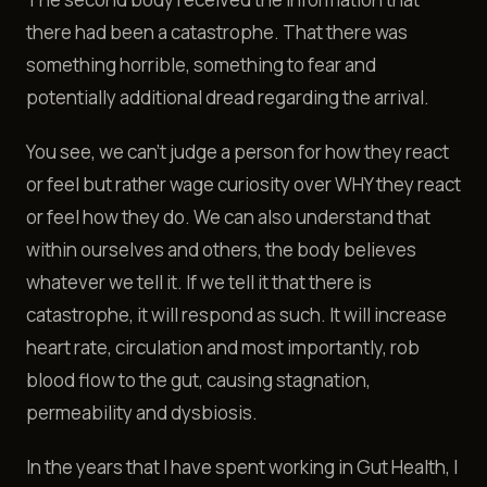
there had been a catastrophe. That there was
something horrible, something to fear and
potentially additional dread regarding the arrival.
You see, we can't judge a person for how they react
or feel but rather wage curiosity over WHY they react
or feel how they do. We can also understand that
within ourselves and others, the body believes
whatever we tell it. If we tell it that there is
catastrophe, it will respond as such. It will increase
heart rate, circulation and most importantly, rob
blood flow to the gut, causing stagnation,
permeability and dysbiosis.
In the years that I have spent working in Gut Health, I