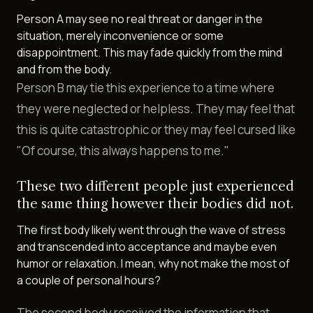
Person A may see no real threat or danger in the
situation, merely inconvenience or some
disappointment. This may fade quickly from the mind
and from the body.
Person B may tie this experience to a time where
they were neglected or helpless. They may feel that
this is quite catastrophic or they may feel cursed like
"Of course, this always happens to me."
These two different people just experienced
the same thing however their bodies did not.
The first body likely went through the wave of stress
and transcended into acceptance and maybe even
humor or relaxation. I mean, why not make the most of
a couple of personal hours?
The second body received the information that