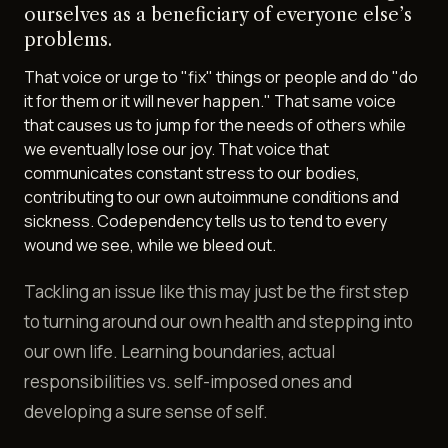
ourselves as a beneficiary of everyone else’s
problems.
That voice or urge to "fix" things or people and do "do
it for them or it will never happen." That same voice
that causes us to jump for the needs of others while
we eventually lose our joy. That voice that
communicates constant stress to our bodies,
contributing to our own autoimmune conditions and
sickness. Codependency tells us to tend to every
wound we see, while we bleed out.
Tackling an issue like this may just be the first step
to turning around our own health and stepping into
our own life. Learning boundaries, actual
responsibilities vs. self-imposed ones and
developing a sure sense of self.