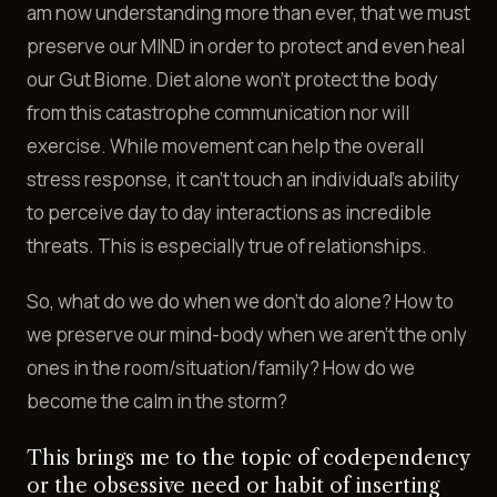
am now understanding more than ever, that we must
preserve our MIND in order to protect and even heal
our Gut Biome. Diet alone won't protect the body
from this catastrophe communication nor will
exercise. While movement can help the overall
stress response, it can't touch an individual’s ability
to perceive day to day interactions as incredible
threats. This is especially true of relationships.
So, what do we do when we don't do alone? How to
we preserve our mind-body when we aren't the only
ones in the room/situation/family? How do we
become the calm in the storm?
This brings me to the topic of codependency
or the obsessive need or habit of inserting