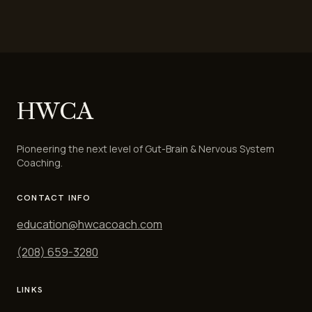
HWCA
Pioneering the next level of Gut-Brain & Nervous System
Coaching.
CONTACT INFO
education@hwcacoach.com
(208) 659-3280
LINKS