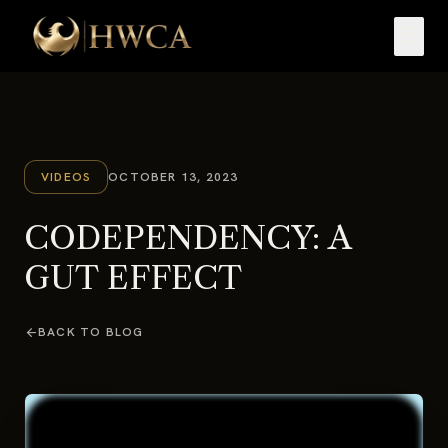
menu
VIDEOS
OCTOBER 13, 2023
CODEPENDENCY: A
GUT EFFECT
arrow_back
BACK TO BLOG