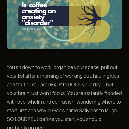
You sit down to work, organize your space, pull out
your list after a morning of working out, hauling kids
and traffic. You are READY to ROCK your day... but
your brain just won't focus. You are instantly flooded
with overwhelm and confusion, wondering where to
start first and why in God's name Sally has to laugh
SO LOUD? But before you start, you should
probably go pee.