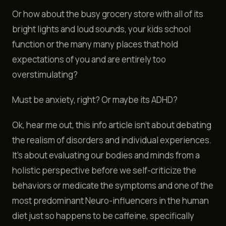
Or how about the busy grocery store with all of its
bright lights and loud sounds, your kids school
function or the many many places that hold
expectations of you and are entirely too
overstimulating?
Must be anxiety, right? Or maybe its ADHD?
Ok, hear me out, this info article isn't about debating
the realism of disorders and individual experiences.
It’s about evaluating our bodies and minds from a
holistic perspective before we self-criticize the
behaviors or medicate the symptoms and one of the
most predominant Neuro-influencers in the human
diet just so happens to be caffeine, specifically