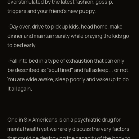
overstimulated by the latest fashion, gossip,
triggers and your friend’s new puppy.
-Day over, drive to pick up kids, head home, make
dinner and maintain sanity while praying the kids go
to bed early.
-Fall into bed in a type of exhaustion that can only
be described as "soul tired" and fall asleep... or not.
You are wide awake, sleep poorly and wake up to do
it all again.
One in Six Americans is on a psychiatric drug for
mental health yet we rarely discuss the very factors
that could be destroying the capacity of the body to