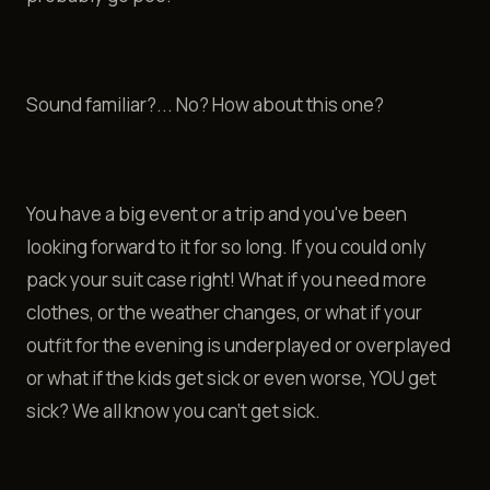
Sound familiar?... No? How about this one?
You have a big event or a trip and you've been
looking forward to it for so long. If you could only
pack your suit case right! What if you need more
clothes, or the weather changes, or what if your
outfit for the evening is underplayed or overplayed
or what if the kids get sick or even worse, YOU get
sick? We all know you can't get sick.