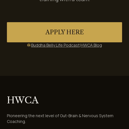
APPLY HERE
Buddha Belly Life Podcast
|
HWCA Blog
podcasts
HWCA
Pioneering the next level of Gut-Brain & Nervous System
Coaching.