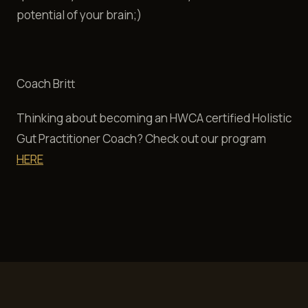
potential of your brain;)
Coach Britt
Thinking about becoming an HWCA certified Holistic
Gut Practitioner Coach? Check out our program
HERE