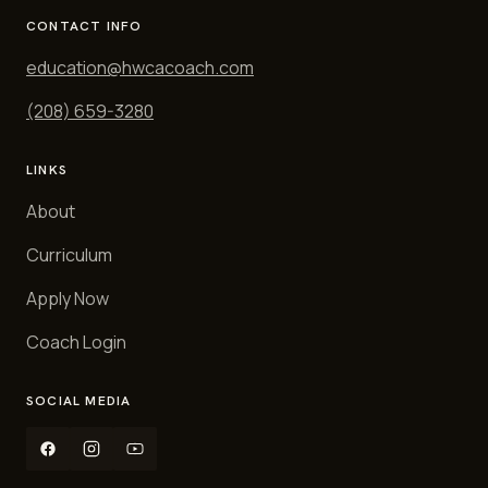
CONTACT INFO
education@hwcacoach.com
(208) 659-3280
LINKS
About
Curriculum
Apply Now
Coach Login
SOCIAL MEDIA