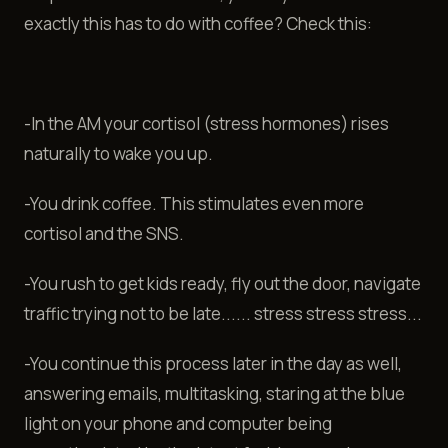
exactly this has to do with coffee? Check this:
-In the AM your cortisol (stress hormones) rises
naturally to wake you up.
-You drink coffee. This stimulates even more
cortisol and the SNS.
-You rush to get kids ready, fly out the door, navigate
traffic trying not to be late...... stress stress stress...
-You continue this process later in the day as well,
answering emails, multitasking, staring at the blue
light on your phone and computer being