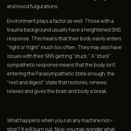
and mood fulgurations.
Environment plays a factor as well. Those with a
trauma background usually have a heightened SNS
response. This means that their body easily enters
"fight or flight" much too often. They may also have
issues with their SNS getting "stuck." A "stuck"
sympathetic response means that the body isn't
entering the Parasympathetic state enough, the
"rest and digest" state that restores, renews,
relaxes and gives the brain and body a break.
What happens when you run any machine non-
stop? It will burn out. Now, you may wonder what