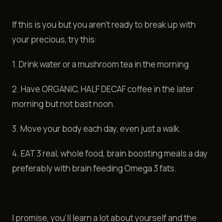
If this is you but you aren't ready to break up with
your precious, try this:
1. Drink water or a mushroom tea in the morning
2. Have ORGANIC, HALF DECAF coffee in the later
morning but not bast noon.
3. Move your body each day, even just a walk.
4. EAT 3 real, whole food, brain boosting meals a day
preferably with brain feeding Omega 3 fats.
I promise, you'll learn a lot about yourself and the