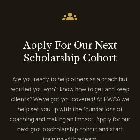
groups
Apply For Our Next
Scholarship Cohort
Are you ready to help others as a coach but
worried you won't know how to get and keep
clients? We've got you covered! At HWCA we
help set you up with the foundations of
coaching and making an impact. Apply for our
next group scholarship cohort and start
training with a team!