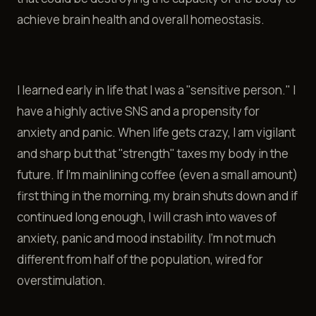
achieve brain health and overall homeostasis.
I learned early in life that I was a "sensitive person." I
have a highly active SNS and a propensity for
anxiety and panic. When life gets crazy, I am vigilant
and sharp but that "strength" taxes my body in the
future. If I'm mainlining coffee (even a small amount)
first thing in the morning, my brain shuts down and if
continued long enough, I will crash into waves of
anxiety, panic and mood instability. I'm not much
different from half of the population, wired for
overstimulation.