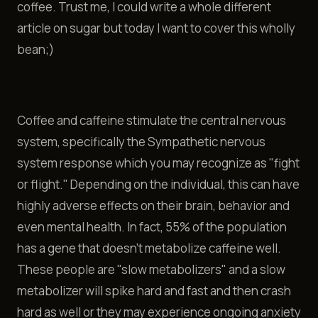
coffee. Trust me, I could write a whole different
article on sugar but today I want to cover this wholly
bean;)
Coffee and caffeine stimulate the central nervous
system, specifically the Sympathetic nervous
system response which you may recognize as "fight
or flight." Depending on the individual, this can have
highly adverse effects on their brain, behavior and
even mental health. In fact, 55% of the population
has a gene that doesn't metabolize caffeine well.
These people are "slow metabolizers" and a slow
metabolizer will spike hard and fast and then crash
hard as well or they may experience ongoing anxiety