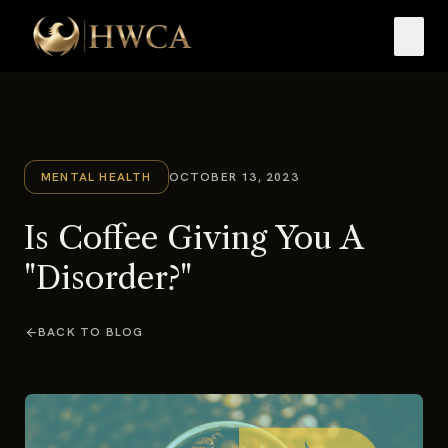
menu
MENTAL HEALTH
OCTOBER 13, 2023
Is Coffee Giving You A
"Disorder?"
arrow_back
BACK TO BLOG